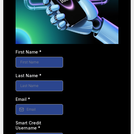
First Name
*
Last Name
*
Email
*
Smart Credit
Username
*