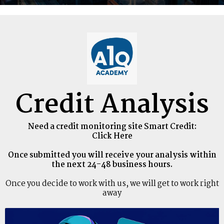
Credit Analysis
Need a credit monitoring site Smart Credit:
Click Here
Once submitted you will receive your analysis within
the next 24-48 business hours.
Once you decide to work with us, we will get to work right
away