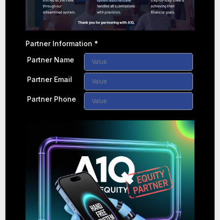
Partner Information
*
Partner Name
Partner Email
Partner Phone