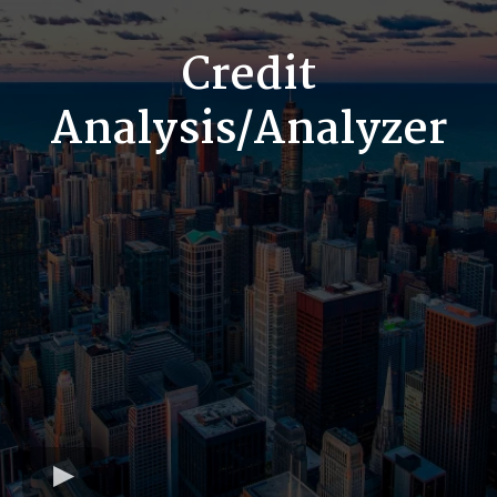
Credit
Analysis/Analyzer