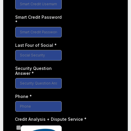
Smart Credit Password
*
Last Four of Social
*
Security Question
Answer
*
Phone
*
Credit Analysis + Dispute Service
*