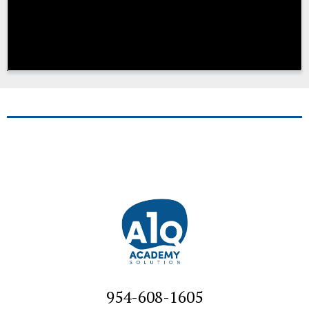
954-608-1605