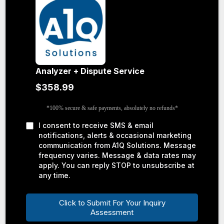
Analyzer + Dispute Service
$358.99
*100% secure & safe payments, absolutely no refunds*
I consent to receive SMS & email
notifications, alerts & occasional marketing
communication from A1Q Solutions. Message
frequency varies. Message & data rates may
apply. You can reply STOP to unsubscribe at
any time.
Click to Submit For Your Inquiry
Assessment